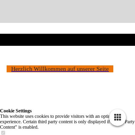
Herzlich Willkommen auf unserer Seite
Cookie Settings
This website uses cookies to provide visitors with an optimal user
experience. Certain third party content is only displayed if "Third Party
Content" is enabled.